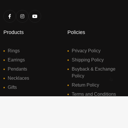
Products
Policies
Rings
Privacy Policy
Earrings
Shipping Policy
Pendants
Buyback & Exchange
Policy
Necklaces
Return Policy
Gifts
Terms and Conditions
© 2024 Sresht Diamonds. All Rights Reserved