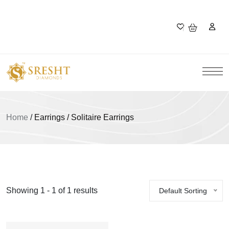
Home
/
Earrings / Solitaire Earrings
Showing 1 - 1 of 1 results
Default Sorting