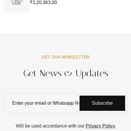
₹3,20,363.00
GET OUR NEWSLETTER
Get News & Updates
Subscribe
Will be used accordance with our
Privacy Policy