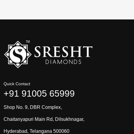
Quick Contact
+91 91005 65999
Shop No. 9, DBR Complex,
Chaitanyapuri Main Rd, Dilsukhnagar,
Hyderabad, Telangana 500060