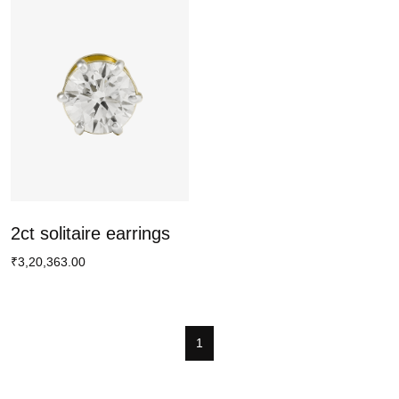
2ct solitaire earrings
₹3,20,363.00
1