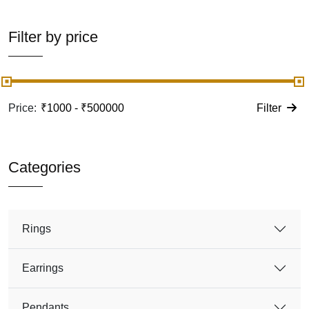
Filter by price
Price:
Filter
Categories
Rings
Earrings
Pendants