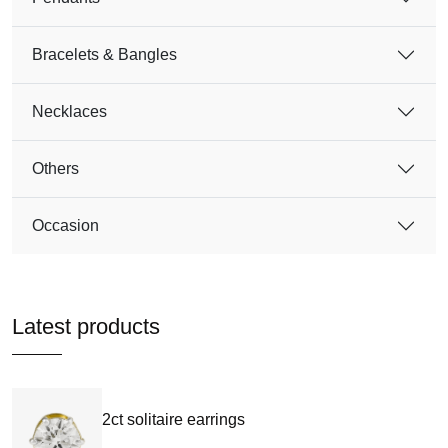
Bracelets & Bangles
Necklaces
Others
Occasion
Latest products
2ct solitaire earrings